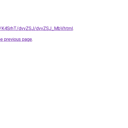
ru/K4SrhT/dvvZSJ/dvvZSJ_MbV.html
.
he previous page
.