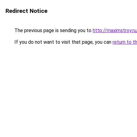
Redirect Notice
The previous page is sending you to
http://maximstroy.
If you do not want to visit that page, you can
return to t