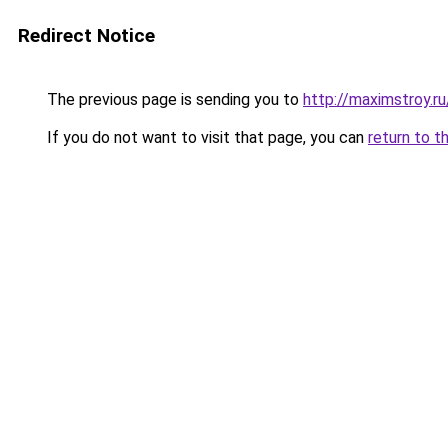
Redirect Notice
The previous page is sending you to
http://maximstroy.r
If you do not want to visit that page, you can
return to t