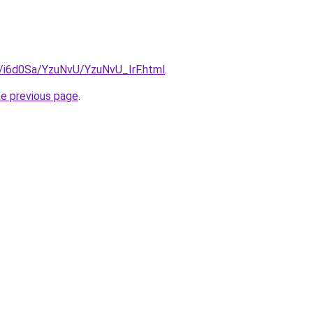
u/i6d0Sa/YzuNvU/YzuNvU_IrF.html
.
he previous page
.