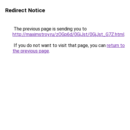
Redirect Notice
The previous page is sending you to
http://maximstroy.ru/zOGp6d/0GjJst/0GjJst_G7Z.html
.
If you do not want to visit that page, you can
return to
the previous page
.