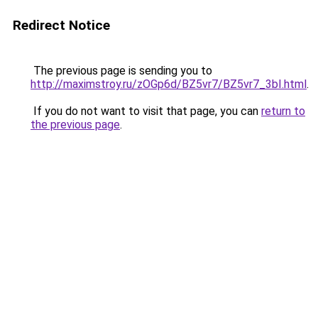
Redirect Notice
The previous page is sending you to
http://maximstroy.ru/zOGp6d/BZ5vr7/BZ5vr7_3bI.html
.
If you do not want to visit that page, you can
return to
the previous page
.