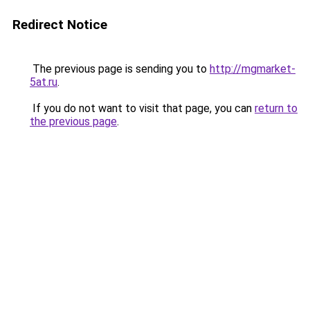
Redirect Notice
The previous page is sending you to
http://mgmarket-
5at.ru
.
If you do not want to visit that page, you can
return to
the previous page
.