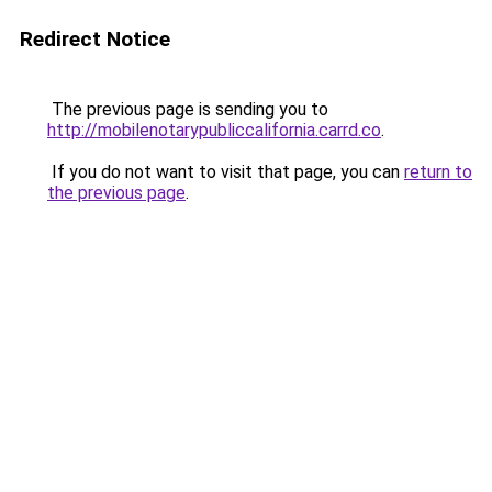
Redirect Notice
The previous page is sending you to
http://mobilenotarypubliccalifornia.carrd.co
.
If you do not want to visit that page, you can
return to
the previous page
.