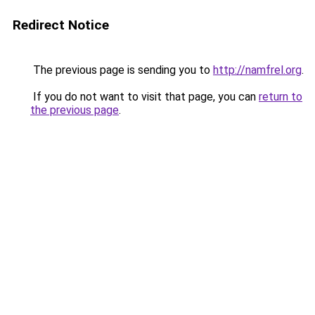
Redirect Notice
The previous page is sending you to
http://namfrel.org
.
If you do not want to visit that page, you can
return to
the previous page
.