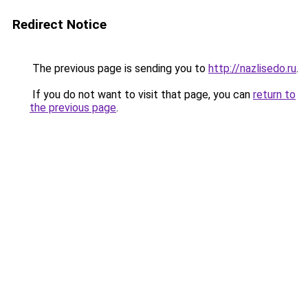
Redirect Notice
The previous page is sending you to
http://nazlisedo.ru
.
If you do not want to visit that page, you can
return to
the previous page
.