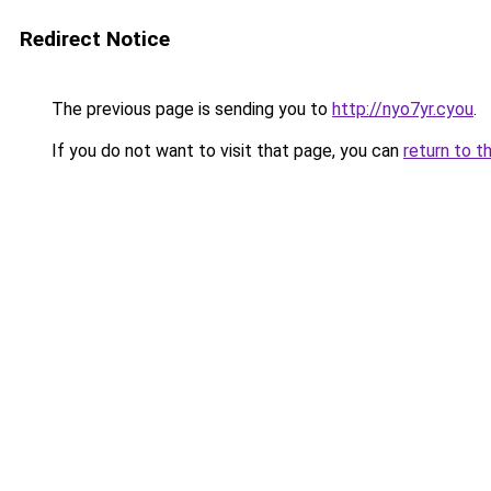
Redirect Notice
The previous page is sending you to
http://nyo7yr.cyou
.
If you do not want to visit that page, you can
return to t