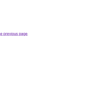
he previous page
.