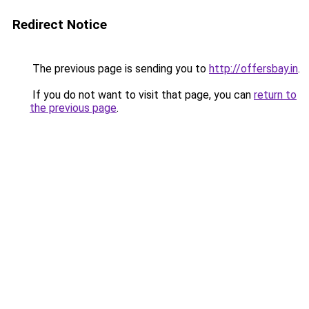
Redirect Notice
The previous page is sending you to
http://offersbay.in
.
If you do not want to visit that page, you can
return to
the previous page
.