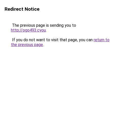
Redirect Notice
The previous page is sending you to
http://ogo493.cyou
.
If you do not want to visit that page, you can
return to
the previous page
.