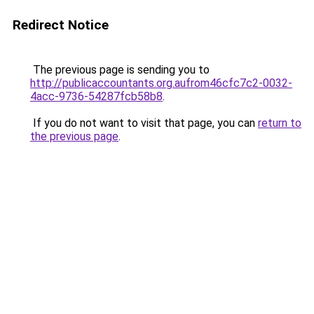
Redirect Notice
The previous page is sending you to
http://publicaccountants.org.aufrom46cfc7c2-0032-
4acc-9736-54287fcb58b8
.
If you do not want to visit that page, you can
return to
the previous page
.