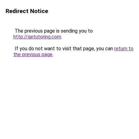
Redirect Notice
The previous page is sending you to
http://qetutoring.com
.
If you do not want to visit that page, you can
return to
the previous page
.