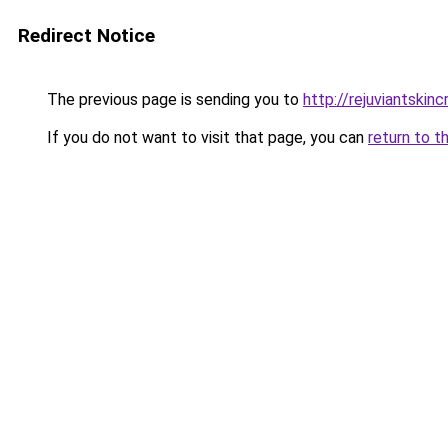
Redirect Notice
The previous page is sending you to
http://rejuviantskin
If you do not want to visit that page, you can
return to t