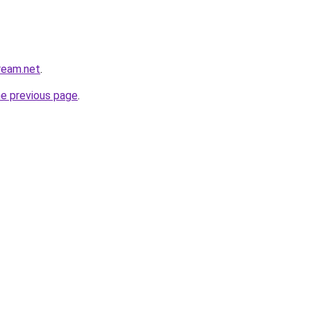
cream.net
.
he previous page
.