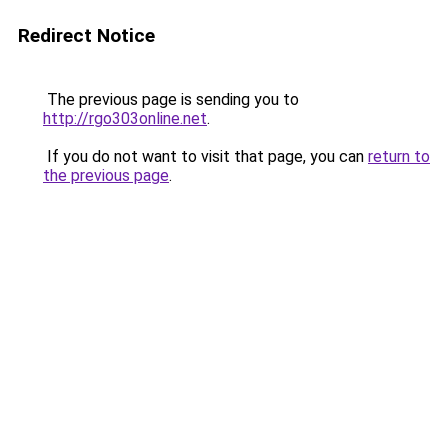
Redirect Notice
The previous page is sending you to
http://rgo303online.net
.
If you do not want to visit that page, you can
return to
the previous page
.