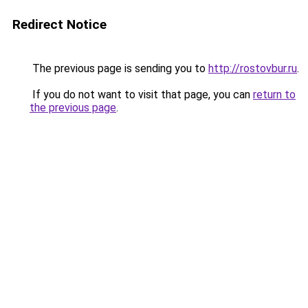
Redirect Notice
The previous page is sending you to
http://rostovbur.ru
.
If you do not want to visit that page, you can
return to
the previous page
.