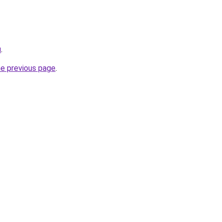
u
.
he previous page
.