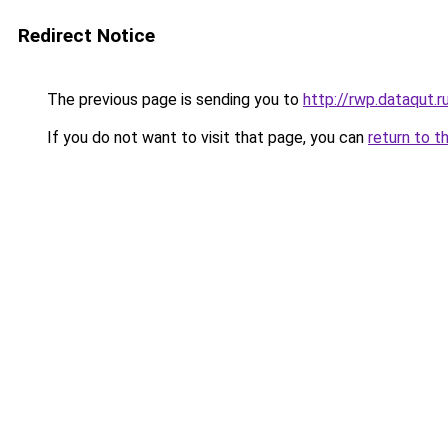
Redirect Notice
The previous page is sending you to
http://rwp.dataqut.r
If you do not want to visit that page, you can
return to t