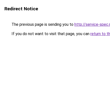
Redirect Notice
The previous page is sending you to
http://service-spec
If you do not want to visit that page, you can
return to t