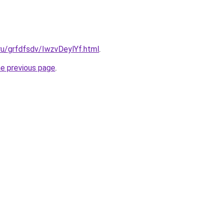
.ru/grfdfsdv/IwzvDeylYf.html
.
he previous page
.