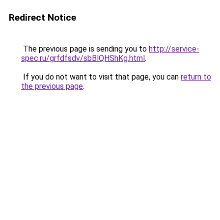
Redirect Notice
The previous page is sending you to
http://service-
spec.ru/grfdfsdv/sbBlQHShKg.html
.
If you do not want to visit that page, you can
return to
the previous page
.