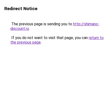
Redirect Notice
The previous page is sending you to
http://shimano-
discount.ru
.
If you do not want to visit that page, you can
return to
the previous page
.