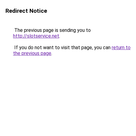
Redirect Notice
The previous page is sending you to
http://slotservice.net
.
If you do not want to visit that page, you can
return to
the previous page
.