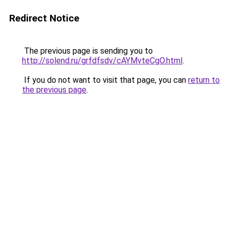
Redirect Notice
The previous page is sending you to
http://solend.ru/grfdfsdv/cAYMvteCgO.html
.
If you do not want to visit that page, you can
return to
the previous page
.