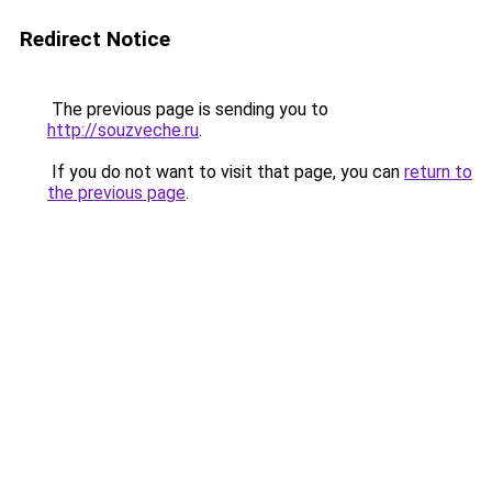
Redirect Notice
The previous page is sending you to
http://souzveche.ru
.
If you do not want to visit that page, you can
return to
the previous page
.