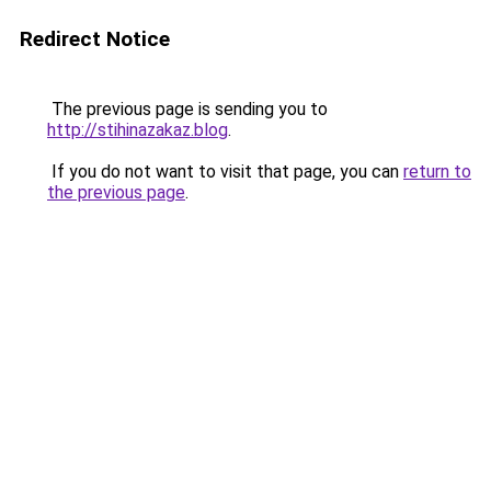
Redirect Notice
The previous page is sending you to
http://stihinazakaz.blog
.
If you do not want to visit that page, you can
return to
the previous page
.