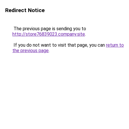
Redirect Notice
The previous page is sending you to
http://store76839023.company.site
.
If you do not want to visit that page, you can
return to
the previous page
.