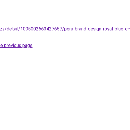
buzz/detail/1005002663427657/pera-brand-design-royal-blue-cr
he previous page
.