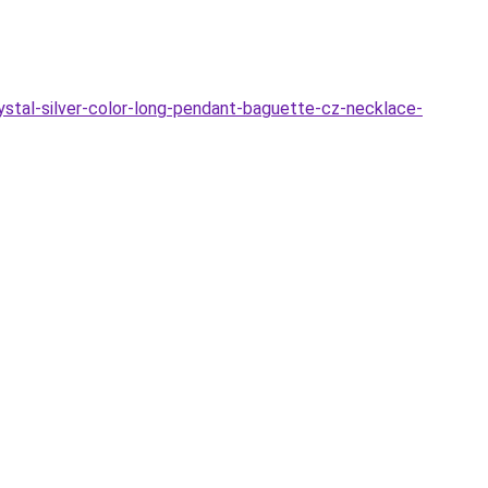
ystal-silver-color-long-pendant-baguette-cz-necklace-