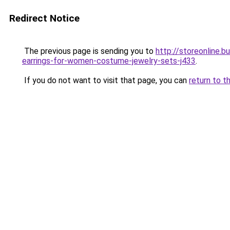
Redirect Notice
The previous page is sending you to
http://storeonline.
earrings-for-women-costume-jewelry-sets-j433
.
If you do not want to visit that page, you can
return to t