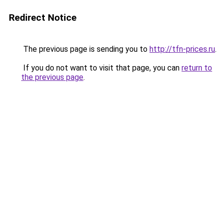
Redirect Notice
The previous page is sending you to
http://tfn-prices.ru
.
If you do not want to visit that page, you can
return to
the previous page
.