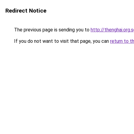
Redirect Notice
The previous page is sending you to
http://thenghai.org.
If you do not want to visit that page, you can
return to t