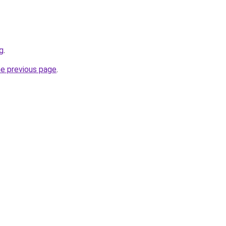
sg
.
he previous page
.