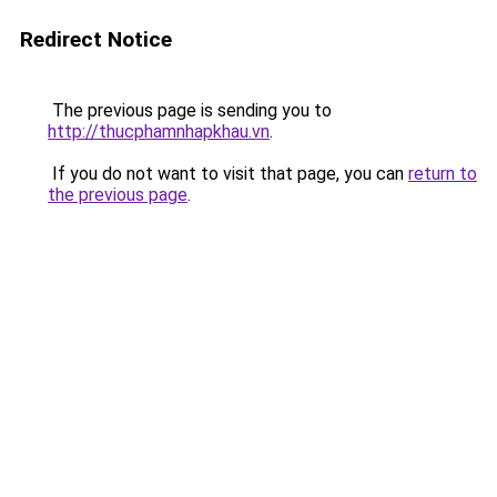
Redirect Notice
The previous page is sending you to
http://thucphamnhapkhau.vn
.
If you do not want to visit that page, you can
return to
the previous page
.