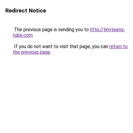
Redirect Notice
The previous page is sending you to
http://tinyteens-
tube.com
.
If you do not want to visit that page, you can
return to
the previous page
.