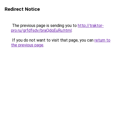
Redirect Notice
The previous page is sending you to
http://traktor-
pro.ru/grfdfsdv/braQdqEuRu.html
.
If you do not want to visit that page, you can
return to
the previous page
.