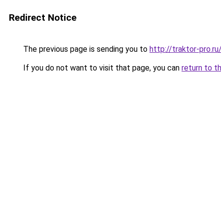
Redirect Notice
The previous page is sending you to
http://traktor-pro.
If you do not want to visit that page, you can
return to t