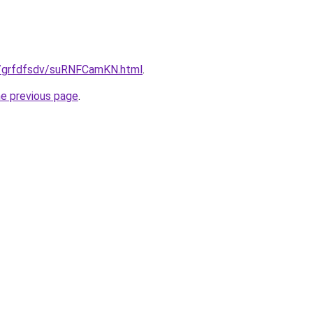
ru/grfdfsdv/suRNFCamKN.html
.
he previous page
.