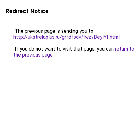
Redirect Notice
The previous page is sending you to
http://ukstrelaplus.ru/grfdfsdv/IwzvDeylYf.html
.
If you do not want to visit that page, you can
return to
the previous page
.