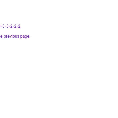
-3-3-3-2-2-2
.
he previous page
.