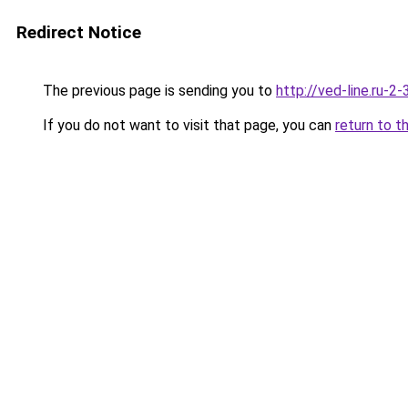
Redirect Notice
The previous page is sending you to
http://ved-line.ru-2
If you do not want to visit that page, you can
return to t