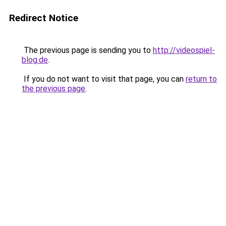
Redirect Notice
The previous page is sending you to
http://videospiel-
blog.de
.
If you do not want to visit that page, you can
return to
the previous page
.