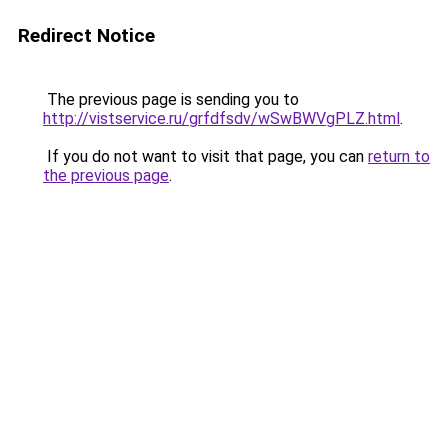
Redirect Notice
The previous page is sending you to
http://vistservice.ru/grfdfsdv/wSwBWVgPLZ.html
.
If you do not want to visit that page, you can
return to
the previous page
.