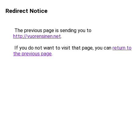
Redirect Notice
The previous page is sending you to
http://vuorensinen.net
.
If you do not want to visit that page, you can
return to
the previous page
.