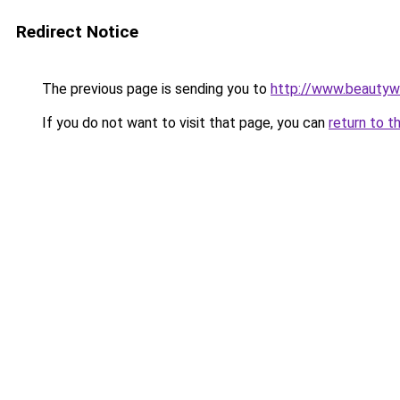
Redirect Notice
The previous page is sending you to
http://www.beautyw
If you do not want to visit that page, you can
return to t