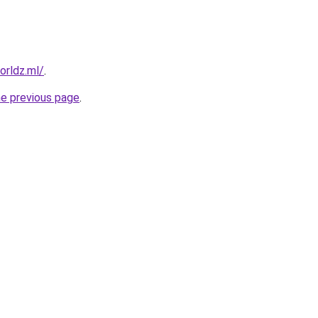
orldz.ml/
.
he previous page
.