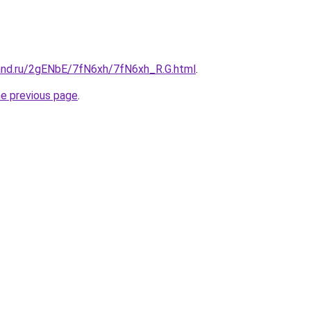
and.ru/2gENbE/7fN6xh/7fN6xh_R.G.html
.
he previous page
.