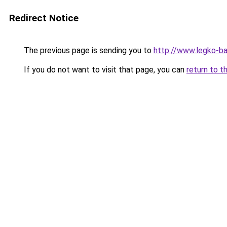
Redirect Notice
The previous page is sending you to
http://www.legko-b
If you do not want to visit that page, you can
return to t