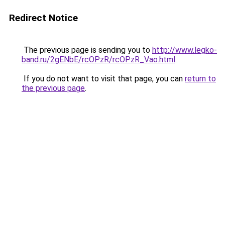
Redirect Notice
The previous page is sending you to
http://www.legko-
band.ru/2gENbE/rcOPzR/rcOPzR_Vao.html
.
If you do not want to visit that page, you can
return to
the previous page
.