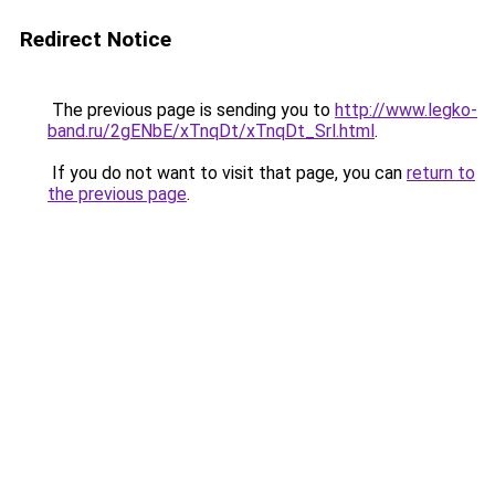
Redirect Notice
The previous page is sending you to
http://www.legko-
band.ru/2gENbE/xTnqDt/xTnqDt_Srl.html
.
If you do not want to visit that page, you can
return to
the previous page
.