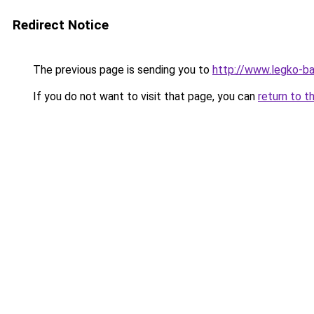
Redirect Notice
The previous page is sending you to
http://www.legko-b
If you do not want to visit that page, you can
return to t