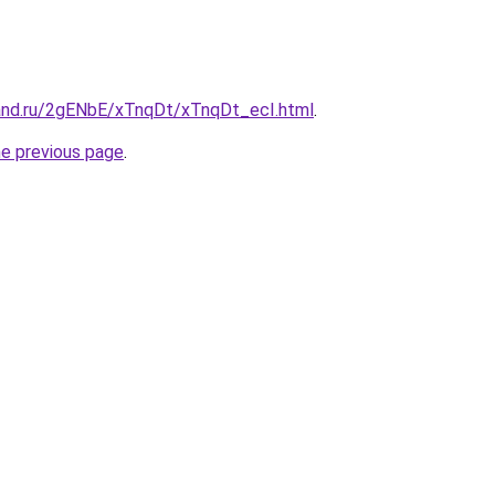
and.ru/2gENbE/xTnqDt/xTnqDt_ecI.html
.
he previous page
.