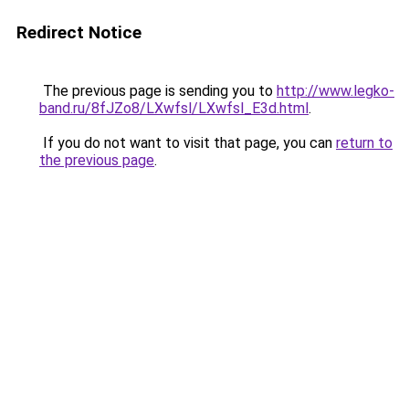
Redirect Notice
The previous page is sending you to
http://www.legko-
band.ru/8fJZo8/LXwfsl/LXwfsl_E3d.html
.
If you do not want to visit that page, you can
return to
the previous page
.