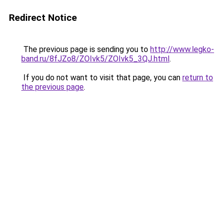
Redirect Notice
The previous page is sending you to
http://www.legko-
band.ru/8fJZo8/ZOIvk5/ZOIvk5_3QJ.html
.
If you do not want to visit that page, you can
return to
the previous page
.