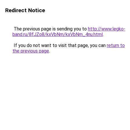
Redirect Notice
The previous page is sending you to
http://www.legko-
band.ru/8fJZo8/kxVbNm/kxVbNm_4nu.html
.
If you do not want to visit that page, you can
return to
the previous page
.