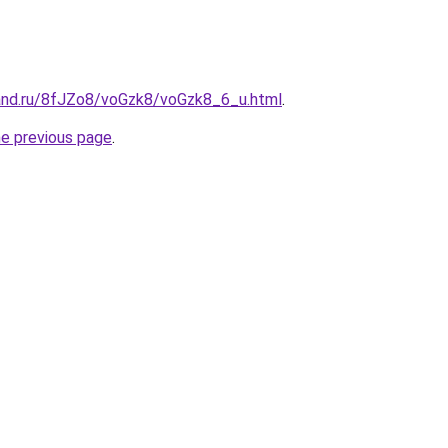
and.ru/8fJZo8/voGzk8/voGzk8_6_u.html
.
he previous page
.