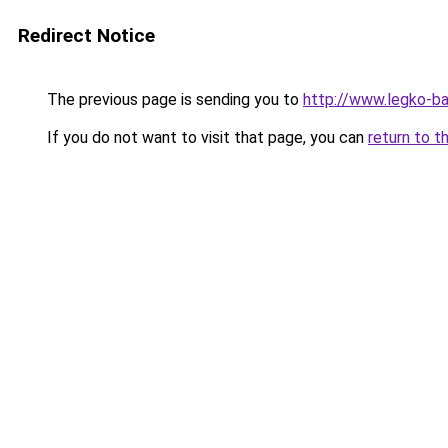
Redirect Notice
The previous page is sending you to
http://www.legko-b
If you do not want to visit that page, you can
return to t