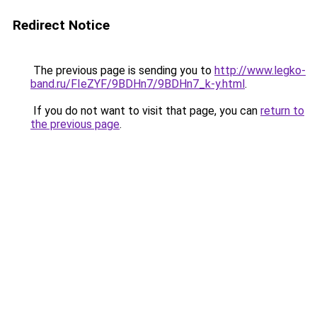
Redirect Notice
The previous page is sending you to
http://www.legko-
band.ru/FIeZYF/9BDHn7/9BDHn7_k-y.html
.
If you do not want to visit that page, you can
return to
the previous page
.