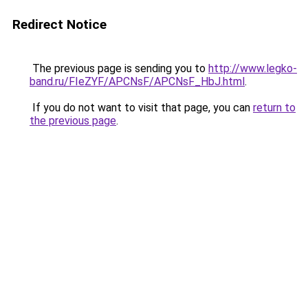
Redirect Notice
The previous page is sending you to
http://www.legko-
band.ru/FIeZYF/APCNsF/APCNsF_HbJ.html
.
If you do not want to visit that page, you can
return to
the previous page
.