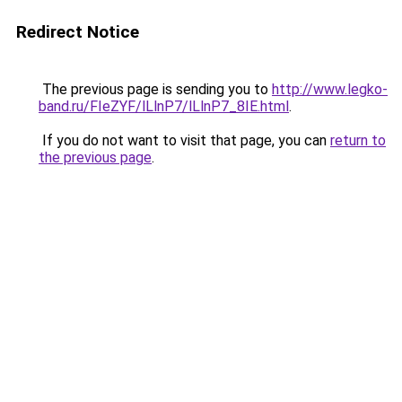
Redirect Notice
The previous page is sending you to
http://www.legko-
band.ru/FIeZYF/lLlnP7/lLlnP7_8IE.html
.
If you do not want to visit that page, you can
return to
the previous page
.