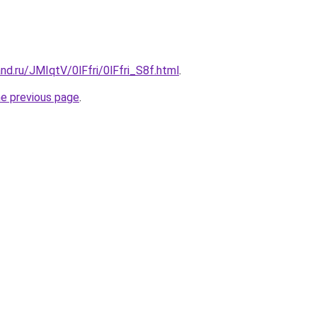
nd.ru/JMIqtV/0lFfri/0lFfri_S8f.html
.
he previous page
.