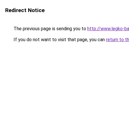
Redirect Notice
The previous page is sending you to
http://www.legko-ba
If you do not want to visit that page, you can
return to t